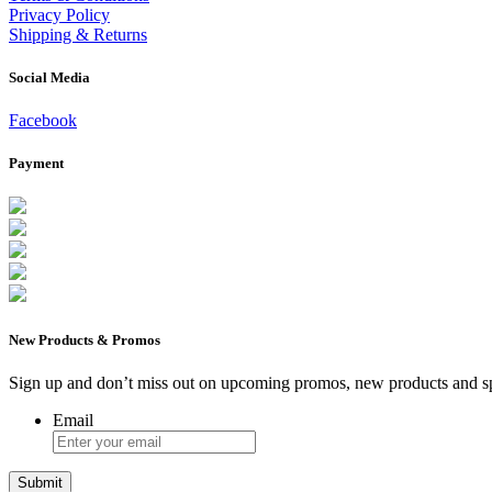
Privacy Policy
Shipping & Returns
Social Media
Facebook
Payment
New Products & Promos
Sign up and don’t miss out on upcoming promos, new products and sp
Email