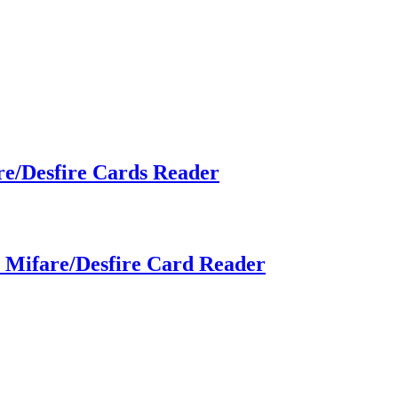
re/Desfire Cards Reader
h Mifare/Desfire Card Reader