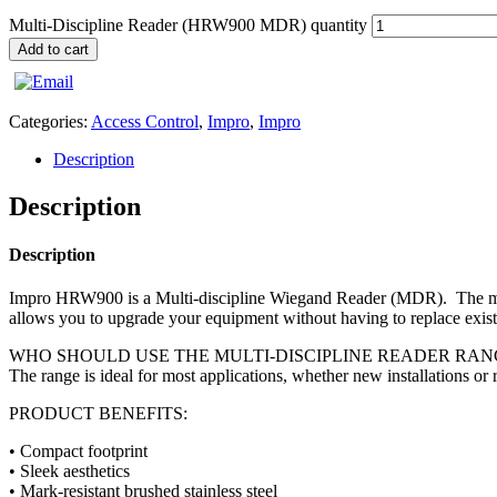
Multi-Discipline Reader (HRW900 MDR) quantity
Add to cart
Categories:
Access Control
,
Impro
,
Impro
Description
Description
Description
Impro HRW900 is a Multi-discipline Wiegand Reader (MDR). The multi
allows you to upgrade your equipment without having to replace existi
WHO SHOULD USE THE MULTI-DISCIPLINE READER RAN
The range is ideal for most applications, whether new installations or re
PRODUCT BENEFITS:
• Compact footprint
• Sleek aesthetics
• Mark-resistant brushed stainless steel