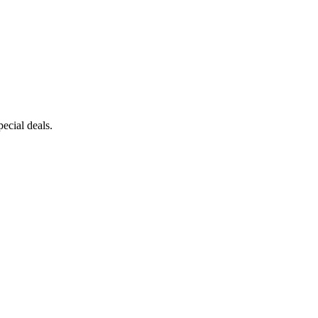
ecial deals.