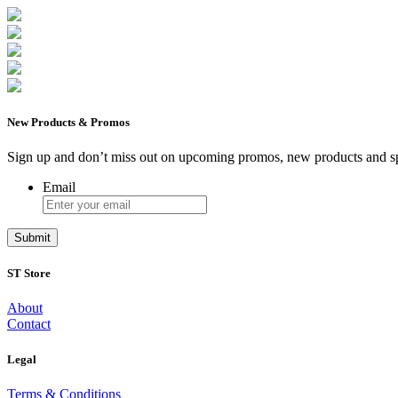
New Products & Promos
Sign up and don’t miss out on upcoming promos, new products and sp
Email
ST Store
About
Contact
Legal
Terms & Conditions