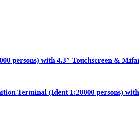
00 persons) with 4.3″ Touchscreen & Mifa
ition Terminal (Ident 1:20000 persons) wit