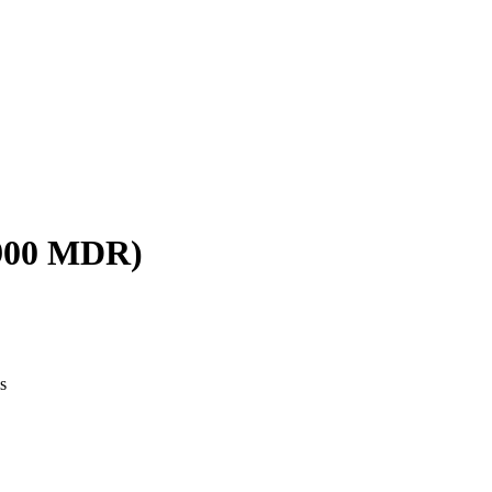
W900 MDR)
s