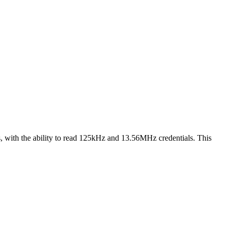
 with the ability to read 125kHz and 13.56MHz credentials. This