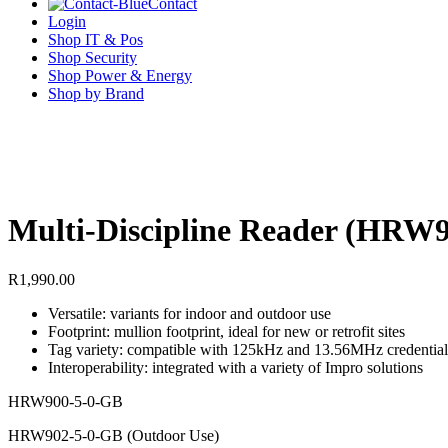
Contact
Login
Shop IT & Pos
Shop Security
Shop Power & Energy
Shop by Brand
Multi-Discipline Reader (HR
R
1,990.00
Versatile: variants for indoor and outdoor use
Footprint: mullion footprint, ideal for new or retrofit sites
Tag variety: compatible with 125kHz and 13.56MHz credential
Interoperability: integrated with a variety of Impro solutions
HRW900-5-0-GB
HRW902-5-0-GB (Outdoor Use)