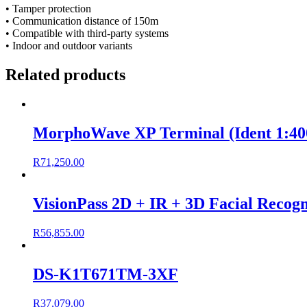
• Tamper protection
• Communication distance of 150m
• Compatible with third-party systems
• Indoor and outdoor variants
Related products
MorphoWave XP Terminal (Ident 1:400
R
71,250.00
VisionPass 2D + IR + 3D Facial Recogn
R
56,855.00
DS-K1T671TM-3XF
R
37,079.00