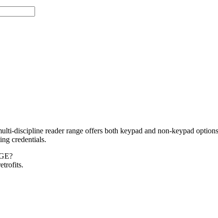
-discipline reader range offers both keypad and non-keypad options,
ng credentials.
GE?
trofits.