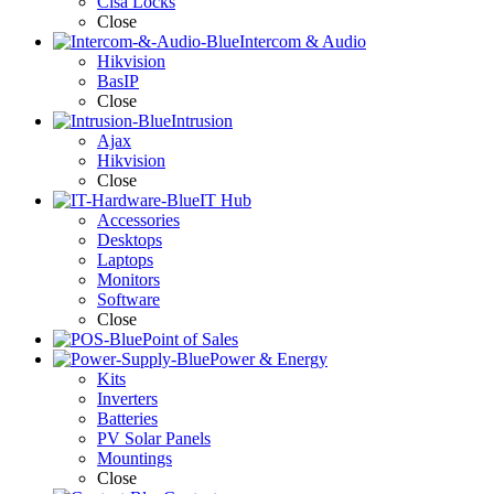
Cisa Locks
Close
Intercom & Audio
Hikvision
BasIP
Close
Intrusion
Ajax
Hikvision
Close
IT Hub
Accessories
Desktops
Laptops
Monitors
Software
Close
Point of Sales
Power & Energy
Kits
Inverters
Batteries
PV Solar Panels
Mountings
Close