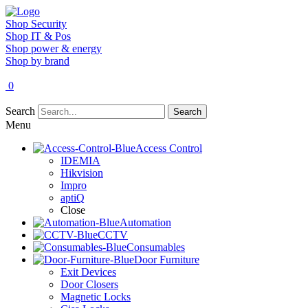
Shop Security
Shop IT & Pos
Shop power & energy
Shop by brand
0
Search
Search
Menu
Access Control
IDEMIA
Hikvision
Impro
aptiQ
Close
Automation
CCTV
Consumables
Door Furniture
Exit Devices
Door Closers
Magnetic Locks