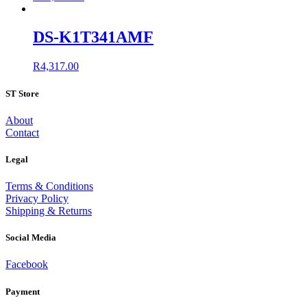
DS-K1T341AMF
R
4,317.00
ST Store
About
Contact
Legal
Terms & Conditions
Privacy Policy
Shipping & Returns
Social Media
Facebook
Payment