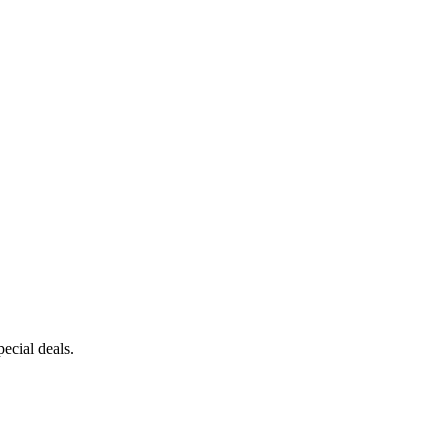
ecial deals.