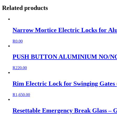
Related products
Narrow Mortice Electric Locks for Al
R
0.00
PUSH BUTTON ALUMINIUM NO/NC
R
220.00
Rim Electric Lock for Swinging Gates 
R
1,650.00
Resettable Emergency Break Glass – 