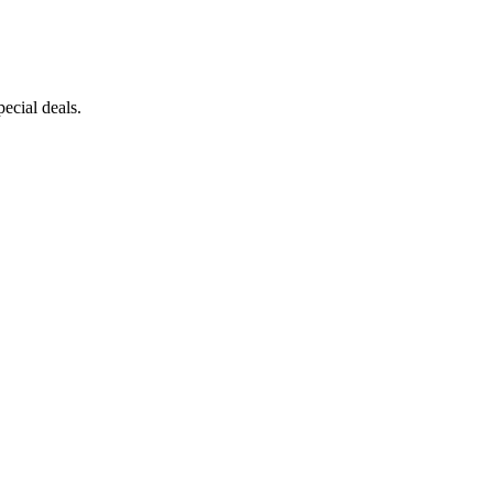
ecial deals.