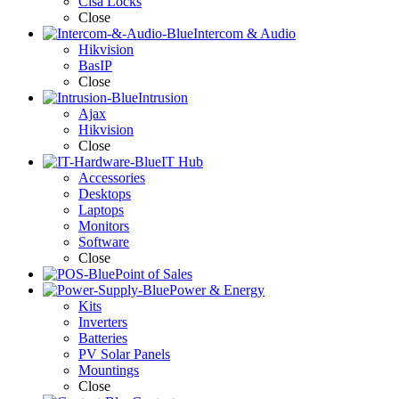
Cisa Locks
Close
Intercom & Audio
Hikvision
BasIP
Close
Intrusion
Ajax
Hikvision
Close
IT Hub
Accessories
Desktops
Laptops
Monitors
Software
Close
Point of Sales
Power & Energy
Kits
Inverters
Batteries
PV Solar Panels
Mountings
Close