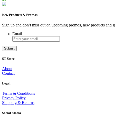
New Products & Promos
Sign up and don’t miss out on upcoming promos, new products and sp
Email
ST Store
About
Contact
Legal
Terms & Conditions
Privacy Policy
Shipping & Returns
Social Media