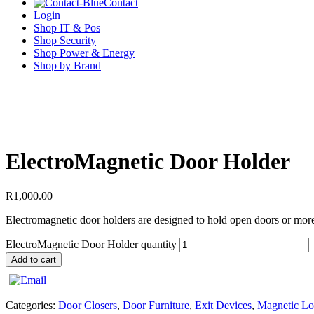
Contact
Login
Shop IT & Pos
Shop Security
Shop Power & Energy
Shop by Brand
ElectroMagnetic Door Holder
R
1,000.00
Electromagnetic door holders are designed to hold open doors or more s
ElectroMagnetic Door Holder quantity
Add to cart
Categories:
Door Closers
,
Door Furniture
,
Exit Devices
,
Magnetic Lo