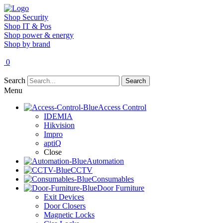
Shop Security
Shop IT & Pos
Shop power & energy
Shop by brand
0
Search
Search
Menu
Access Control
IDEMIA
Hikvision
Impro
aptiQ
Close
Automation
CCTV
Consumables
Door Furniture
Exit Devices
Door Closers
Magnetic Locks