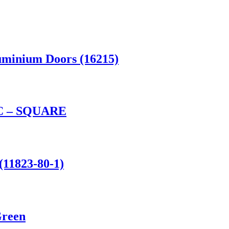
uminium Doors (16215)
 – SQUARE
(11823-80-1)
Green