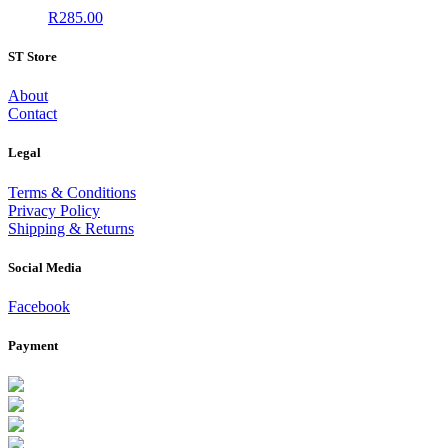
R
285.00
ST Store
About
Contact
Legal
Terms & Conditions
Privacy Policy
Shipping & Returns
Social Media
Facebook
Payment