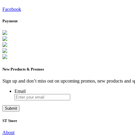
Facebook
Payment
New Products & Promos
Sign up and don’t miss out on upcoming promos, new products and sp
Email
ST Store
About