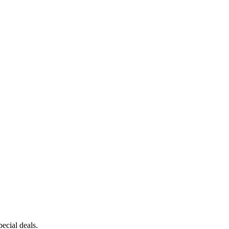
ecial deals.