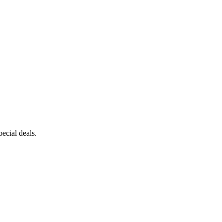
ecial deals.