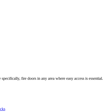
pecifically, fire doors in any area where easy access is essential.
cks