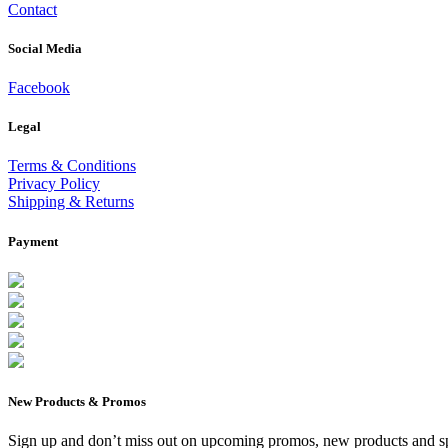
Contact
Social Media
Facebook
Legal
Terms & Conditions
Privacy Policy
Shipping & Returns
Payment
New Products & Promos
Sign up and don’t miss out on upcoming promos, new products and sp