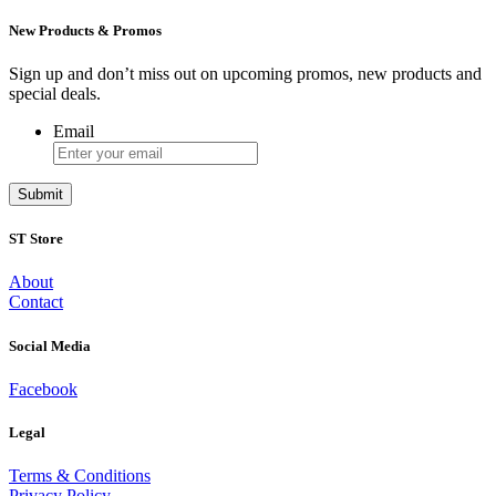
New Products & Promos
Sign up and don’t miss out on upcoming promos, new products and
special deals.
Email
ST Store
About
Contact
Social Media
Facebook
Legal
Terms & Conditions
Privacy Policy