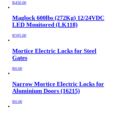
R
450.00
Maglock 600lbs (272Kg) 12/24VDC
LED Monitored (LK118)
R
595.00
Mortice Electric Locks for Steel
Gates
R
0.00
Narrow Mortice Electric Locks for
Aluminium Doors (16215)
R
0.00