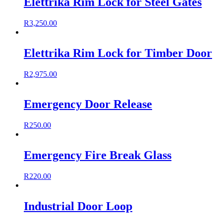
Elettrika Rim Lock for Steel Gates
R
3,250.00
Elettrika Rim Lock for Timber Door
R
2,975.00
Emergency Door Release
R
250.00
Emergency Fire Break Glass
R
220.00
Industrial Door Loop