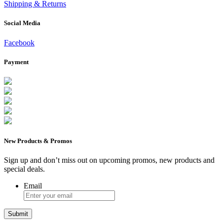
Shipping & Returns
Social Media
Facebook
Payment
New Products & Promos
Sign up and don’t miss out on upcoming promos, new products and
special deals.
Email