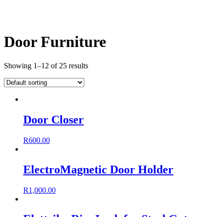
Door Furniture
Showing 1–12 of 25 results
Door Closer
R
600.00
ElectroMagnetic Door Holder
R
1,000.00