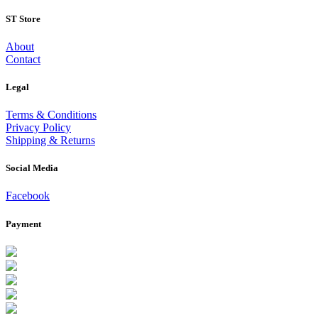
ST Store
About
Contact
Legal
Terms & Conditions
Privacy Policy
Shipping & Returns
Social Media
Facebook
Payment