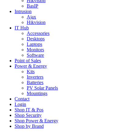
Hikvision
BasIP
Intrusion
Ajax
Hikvision
IT Hub
Accessories
Desktops
Laptops
Monitors
Software
Point of Sales
Power & Energy
Kits
Inverters
Batteries
PV Solar Panels
Mountings
Contact
Login
Shop IT & Pos
Shop Security
Shop Power & Energy
Shop by Brand