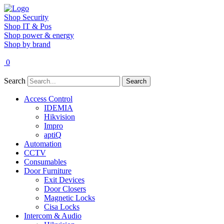
Shop Security
Shop IT & Pos
Shop power & energy
Shop by brand
0
Search
Search
Access Control
IDEMIA
Hikvision
Impro
aptiQ
Automation
CCTV
Consumables
Door Furniture
Exit Devices
Door Closers
Magnetic Locks
Cisa Locks
Intercom & Audio