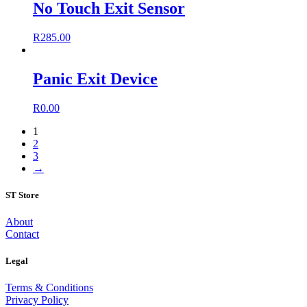
No Touch Exit Sensor
R
285.00
Panic Exit Device
R
0.00
1
2
3
→
ST Store
About
Contact
Legal
Terms & Conditions
Privacy Policy