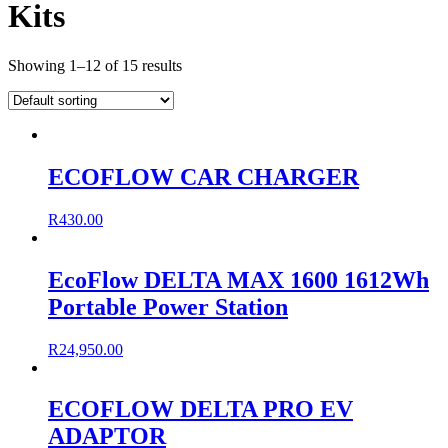
Kits
Showing 1–12 of 15 results
ECOFLOW CAR CHARGER
R
430.00
EcoFlow DELTA MAX 1600 1612Wh
Portable Power Station
R
24,950.00
ECOFLOW DELTA PRO EV
ADAPTOR