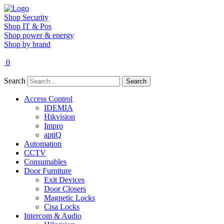
Shop Security
Shop IT & Pos
Shop power & energy
Shop by brand
0
Search
Search
Access Control
IDEMIA
Hikvision
Impro
aptiQ
Automation
CCTV
Consumables
Door Furniture
Exit Devices
Door Closers
Magnetic Locks
Cisa Locks
Intercom & Audio