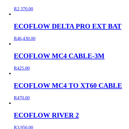
R
2,370.00
ECOFLOW DELTA PRO EXT BAT
R
46,430.00
ECOFLOW MC4 CABLE-3M
R
425.00
ECOFLOW MC4 TO XT60 CABLE
R
470.00
ECOFLOW RIVER 2
R
3,950.00