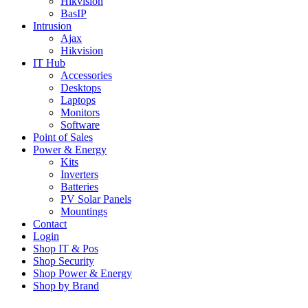
Hikvision
BasIP
Intrusion
Ajax
Hikvision
IT Hub
Accessories
Desktops
Laptops
Monitors
Software
Point of Sales
Power & Energy
Kits
Inverters
Batteries
PV Solar Panels
Mountings
Contact
Login
Shop IT & Pos
Shop Security
Shop Power & Energy
Shop by Brand