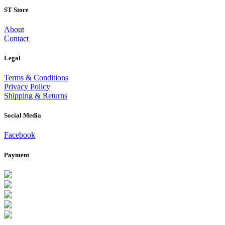
ST Store
About
Contact
Legal
Terms & Conditions
Privacy Policy
Shipping & Returns
Social Media
Facebook
Payment