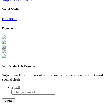
Shipping & Returns
Social Media
Facebook
Payment
New Products & Promos
Sign up and don’t miss out on upcoming promos, new products and
special deals.
Email