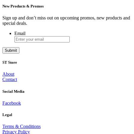
New Products & Promos
Sign up and don’t miss out on upcoming promos, new products and
special deals.
Email
ST Store
About
Contact
Social Media
Facebook
Legal
Terms & Conditions
Privacy Policy