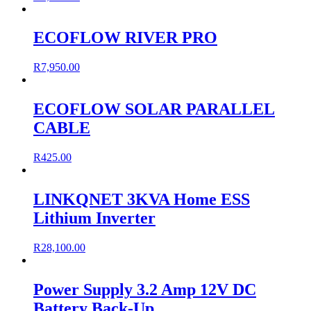
ECOFLOW RIVER PRO
R
7,950.00
ECOFLOW SOLAR PARALLEL
CABLE
R
425.00
LINKQNET 3KVA Home ESS
Lithium Inverter
R
28,100.00
Power Supply 3.2 Amp 12V DC
Battery Back-Up