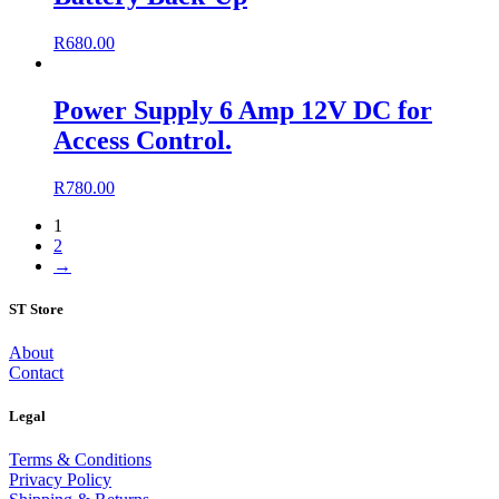
R
680.00
Power Supply 6 Amp 12V DC for
Access Control.
R
780.00
1
2
→
ST Store
About
Contact
Legal
Terms & Conditions
Privacy Policy